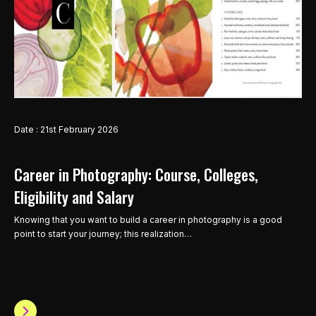
Date : 21st February 2026
Career in Photography: Course, Colleges,
Eligibility and Salary
Knowing that you want to build a career in photography is a good
point to start your journey; this realization…