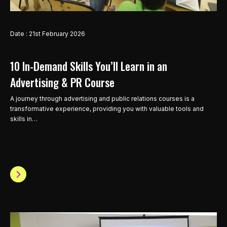
Date : 21st February 2026
10 In-Demand Skills You’ll Learn in an
Advertising & PR Course
A journey through advertising and public relations courses is a
transformative experience, providing you with valuable tools and
skills in…