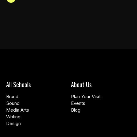
All Schools
About Us
Brand
Plan Your Visit
Sound
Events
Media Arts
Blog
Writing
Design