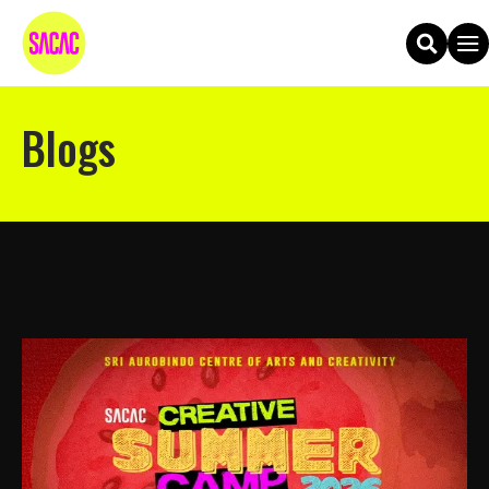
Blogs