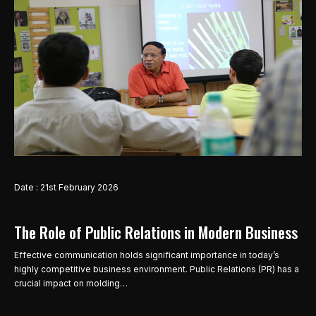
Date : 21st February 2026
The Role of Public Relations in Modern Business
Effective communication holds significant importance in today’s
highly competitive business environment. Public Relations (PR) has a
crucial impact on molding…