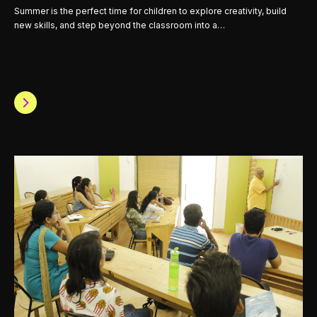
Summer is the perfect time for children to explore creativity, build
new skills, and step beyond the classroom into a…