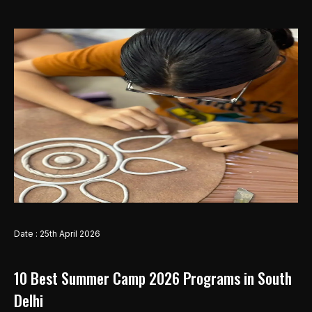
Date : 25th April 2026
10 Best Summer Camp 2026 Programs in South
Delhi