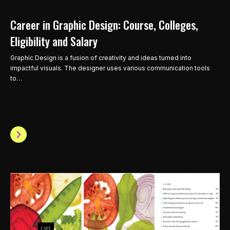
Career in Graphic Design: Course, Colleges,
Eligibility and Salary
Graphic Design is a fusion of creativity and ideas turned into
impactful visuals. The designer uses various communication tools
to…