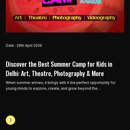
Date : 29th April 2026
Discover the Best Summer Camp for Kids in
Delhi: Art, Theatre, Photography & More
When summer arrives, it brings with it the perfect opportunity for
young minds to explore, create, and grow beyond the…