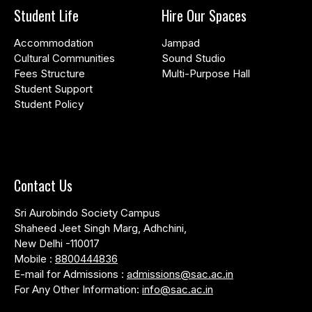
Student Life
Hire Our Spaces
Accommodation
Jampad
Cultural Communities
Sound Studio
Fees Structure
Multi-Purpose Hall
Student Support
Student Policy
Contact Us
Sri Aurobindo Society Campus
Shaheed Jeet Singh Marg, Adhchini,
New Delhi -110017
Mobile :
8800444836
E-mail for Admissions :
admissions@sac.ac.in
For Any Other Information:
info@sac.ac.in