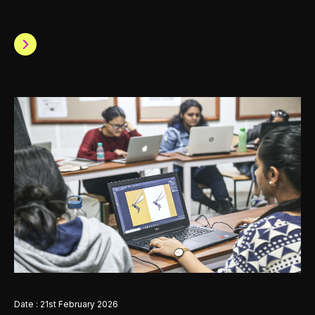
Date : 21st February 2026