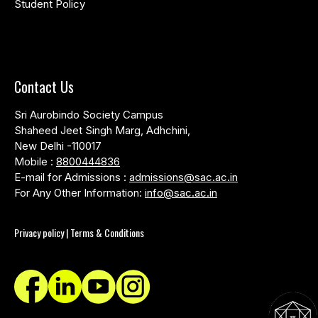
Student Policy
Contact Us
Sri Aurobindo Society Campus
Shaheed Jeet Singh Marg, Adhchini,
New Delhi -110017
Mobile :
8800444836
E-mail for Admissions :
admissions@sac.ac.in
For Any Other Information:
info@sac.ac.in
Privacy policy | Terms & Conditions