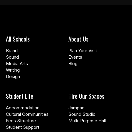
All Schools
About Us
Brand
Plan Your Visit
Sound
Events
Media Arts
Blog
Writing
Design
Student Life
Hire Our Spaces
Accommodation
Jampad
Cultural Communities
Sound Studio
Fees Structure
Multi-Purpose Hall
Student Support