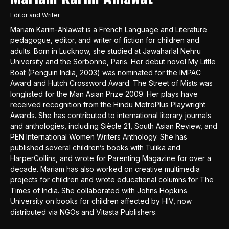
Editor and Writer
Mariam Karim-Ahlawat is a French Language and Literature
pedagogue, editor, and writer of fiction for children and
adults. Born in Lucknow, she studied at Jawaharlal Nehru
University and the Sorbonne, Paris. Her debut novel My Little
Boat (Penguin India, 2003) was nominated for the IMPAC
Award and Hutch Crossword Award. The Street of Mists was
longlisted for the Man Asian Prize 2009. Her plays have
received recognition from the Hindu MetroPlus Playwright
Awards. She has contributed to international literary journals
and anthologies, including Siècle 21, South Asian Review, and
PEN International Women Writers Anthology. She has
published several children’s books with Tulika and
HarperCollins, and wrote for Parenting Magazine for over a
decade. Mariam has also worked on creative multimedia
projects for children and wrote educational columns for The
Times of India. She collaborated with Johns Hopkins
University on books for children affected by HIV, now
distributed via NGOs and Vitasta Publishers.