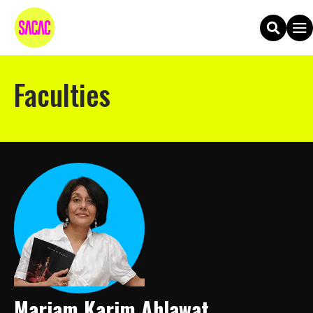
Faculties
Mariam Karim Ahlawat