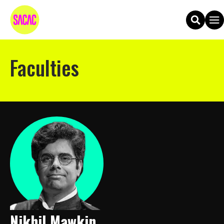
Faculties
Nikhil Mawkin