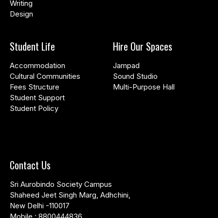
Writing
Design
Student Life
Hire Our Spaces
Accommodation
Jampad
Cultural Communities
Sound Studio
Fees Structure
Multi-Purpose Hall
Student Support
Student Policy
Contact Us
Sri Aurobindo Society Campus
Shaheed Jeet Singh Marg, Adhchini,
New Delhi -110017
Mobile :
8800444836