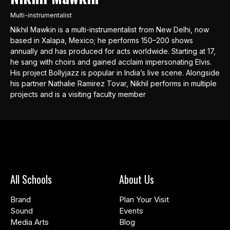
Multi-instrumentalist
Nikhil Mawkin is a multi-instrumentalist from New Delhi, now
based in Xalapa, Mexico; he performs 150–200 shows
annually and has produced for acts worldwide. Starting at 17,
he sang with choirs and gained acclaim impersonating Elvis.
His project Bollyjazz is popular in India’s live scene. Alongside
his partner Nathalie Ramirez Tovar, Nikhil performs in multiple
projects and is a visiting faculty member
All Schools
About Us
Brand
Plan Your Visit
Sound
Events
Media Arts
Blog