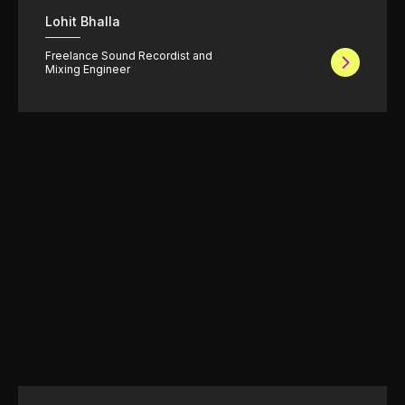
Lohit Bhalla
Freelance Sound Recordist and
Mixing Engineer