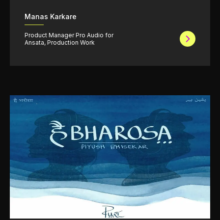
Manas Karkare
Product Manager Pro Audio for
Ansata, Production Work