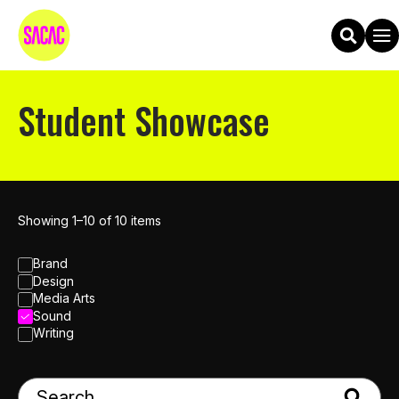
Student Showcase
Showing 1–10 of 10 items
Brand
Design
Media Arts
Sound
Writing