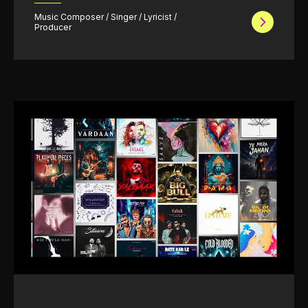
Music Composer / Singer / Lyricist /
Producer