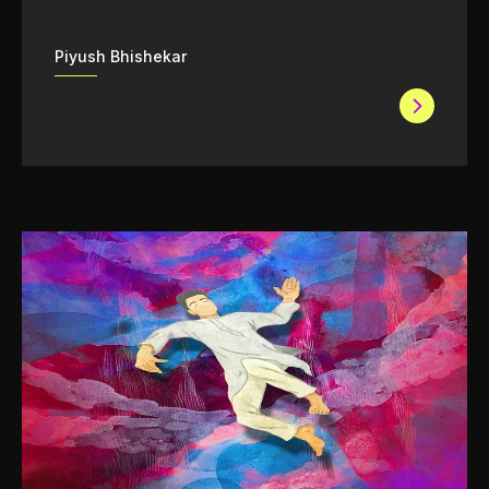
Piyush Bhishekar