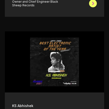
Owner and Chief Engineer Black
Sheep Records
KS Abhishek