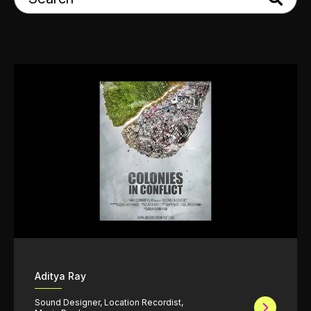
Aditya Ray
Sound Designer, Location Recordist,