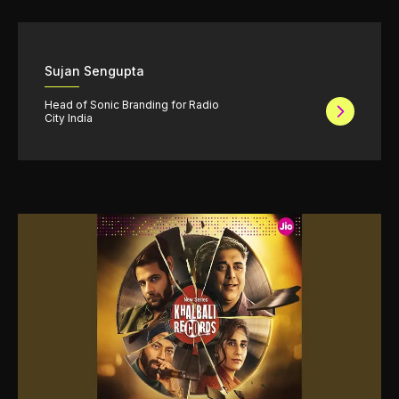
Sujan Sengupta
Head of Sonic Branding for Radio
City India