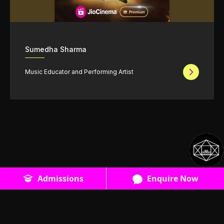
Sumedha Sharma
Music Educator and Performing Artist
Admissions
Enquire Now