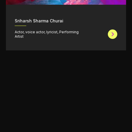
Sriharsh Sharma Churai
Actor, voice actor, lyricist, Performing
Artist