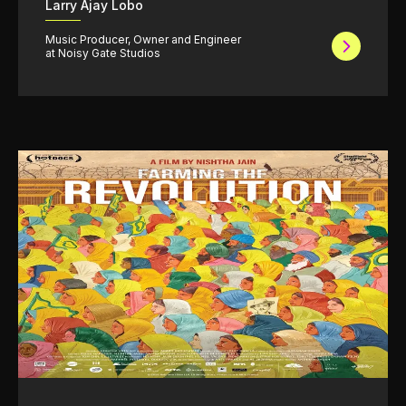
Larry Ajay Lobo
Music Producer, Owner and Engineer
at Noisy Gate Studios