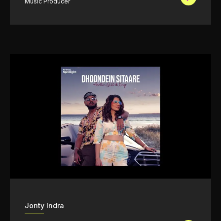
Music Producer
Jonty Indra