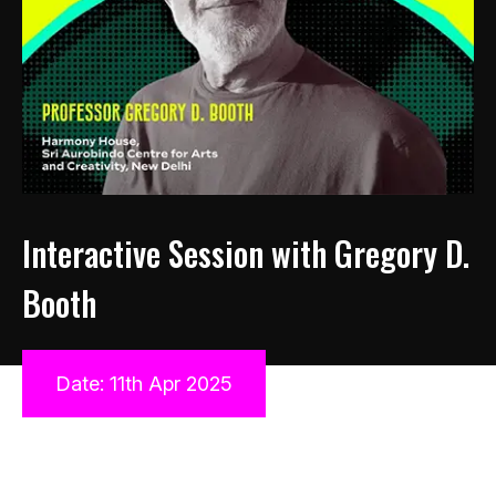
Interactive Session with Gregory D.
Booth
Date: 11th Apr 2025