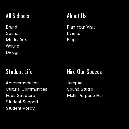
All Schools
About Us
Brand
Plan Your Visit
Sound
Events
Media Arts
Blog
Writing
Design
Student Life
Hire Our Spaces
Accommodation
Jampad
Cultural Communities
Sound Studio
Fees Structure
Multi-Purpose Hall
Student Support
Student Policy