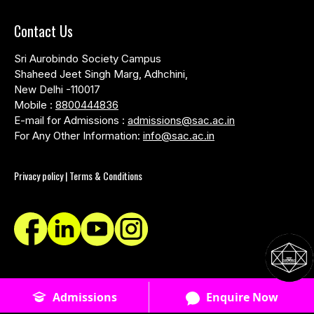
Contact Us
Sri Aurobindo Society Campus
Shaheed Jeet Singh Marg, Adhchini,
New Delhi -110017
Mobile :
8800444836
E-mail for Admissions :
admissions@sac.ac.in
For Any Other Information:
info@sac.ac.in
Privacy policy | Terms & Conditions
© SACAC School of Design - 2026 - All Rights Reserved
Admissions
Enquire Now