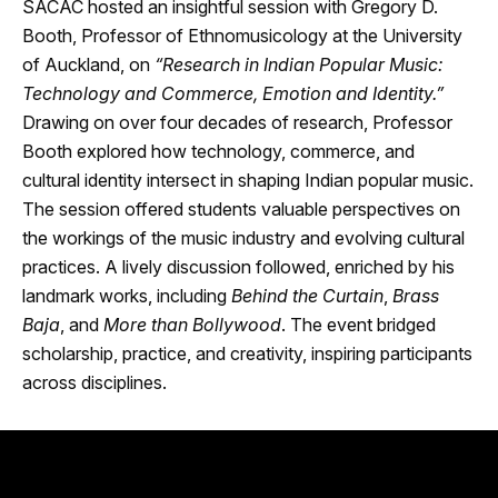
SACAC hosted an insightful session with Gregory D.
Booth, Professor of Ethnomusicology at the University
of Auckland, on
“Research in Indian Popular Music:
Technology and Commerce, Emotion and Identity.”
Drawing on over four decades of research, Professor
Booth explored how technology, commerce, and
cultural identity intersect in shaping Indian popular music.
The session offered students valuable perspectives on
the workings of the music industry and evolving cultural
practices. A lively discussion followed, enriched by his
landmark works, including
Behind the Curtain
,
Brass
Baja
, and
More than Bollywood
. The event bridged
scholarship, practice, and creativity, inspiring participants
across disciplines.