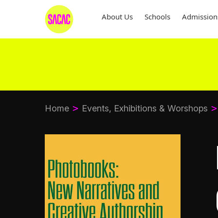
About Us
Schools
Admission
Home
Events, Exhibitions & Worshops