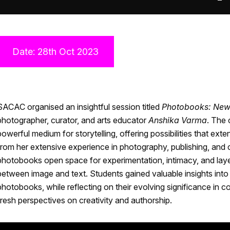
Date: 28th Oct 2023
SACAC organised an insightful session titled
Photobooks: New 
photographer, curator, and arts educator
Anshika Varma
. The
powerful medium for storytelling, offering possibilities that ext
from her extensive experience in photography, publishing, and 
photobooks open space for experimentation, intimacy, and layer
between image and text. Students gained valuable insights into 
photobooks, while reflecting on their evolving significance in c
fresh perspectives on creativity and authorship.