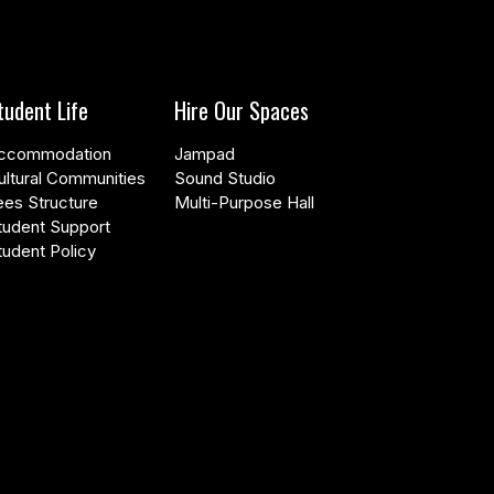
tudent Life
Hire Our Spaces
ccommodation
Jampad
ultural Communities
Sound Studio
ees Structure
Multi-Purpose Hall
tudent Support
tudent Policy