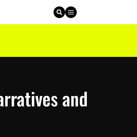
rratives and
p