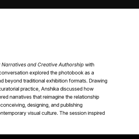
Narratives and Creative Authorship
with
 conversation explored the photobook as a
end beyond traditional exhibition formats. Drawing
curatorial practice, Anshika discussed how
ed narratives that reimagine the relationship
conceiving, designing, and publishing
ontemporary visual culture. The session inspired