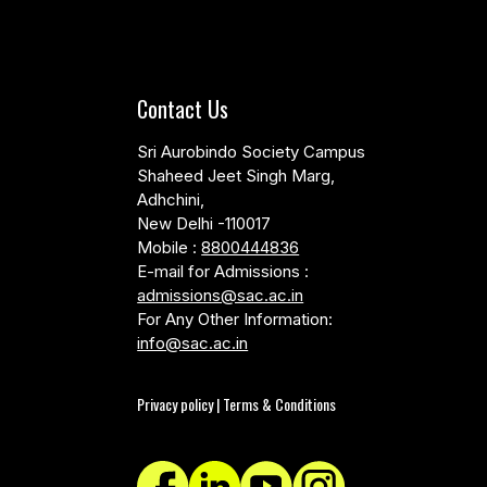
Contact Us
Sri Aurobindo Society Campus
Shaheed Jeet Singh Marg,
Adhchini,
New Delhi -110017
Mobile :
8800444836
E-mail for Admissions :
admissions@sac.ac.in
For Any Other Information:
info@sac.ac.in
Privacy policy | Terms & Conditions