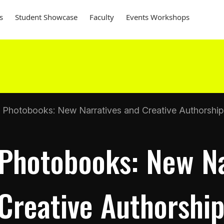
s
Student Showcase
Faculty
Events Workshops
Photobooks: New Narratives and Creative Authorship
Photobooks: New Na
Creative Authorshi