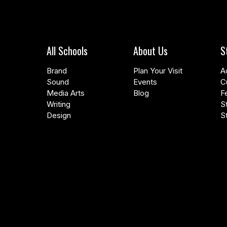
All Schools
About Us
S
Brand
Plan Your Visit
A
Sound
Events
C
Media Arts
Blog
F
Writing
S
Design
S