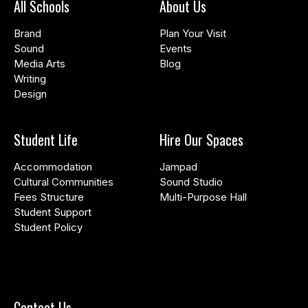
All Schools
About Us
Brand
Plan Your Visit
Sound
Events
Media Arts
Blog
Writing
Design
Student Life
Hire Our Spaces
Accommodation
Jampad
Cultural Communities
Sound Studio
Fees Structure
Multi-Purpose Hall
Student Support
Student Policy
Contact Us