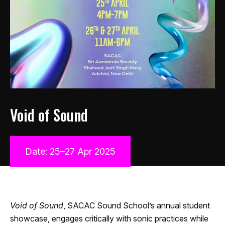
Void of Sound
Date: 25–27 Apr 2025
Void of Sound
, SACAC Sound School’s annual student
showcase, engages critically with sonic practices while