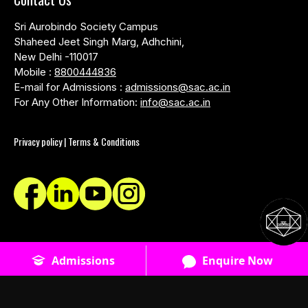
Sri Aurobindo Society Campus
Shaheed Jeet Singh Marg, Adhchini,
New Delhi -110017
Mobile :
8800444836
E-mail for Admissions :
admissions@sac.ac.in
For Any Other Information:
info@sac.ac.in
Privacy policy | Terms & Conditions
© SACAC School of Design - 2026 - All Rights Reserved
Admissions
Enquire Now