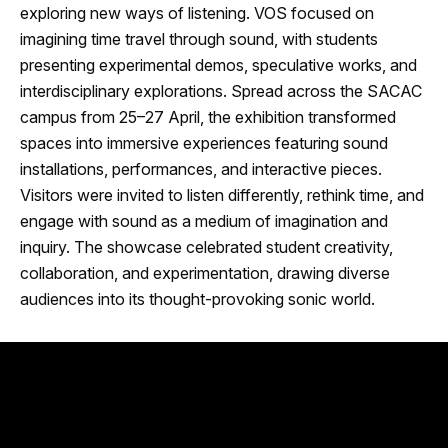
exploring new ways of listening. VOS focused on
imagining time travel through sound, with students
presenting experimental demos, speculative works, and
interdisciplinary explorations. Spread across the SACAC
campus from 25–27 April, the exhibition transformed
spaces into immersive experiences featuring sound
installations, performances, and interactive pieces.
Visitors were invited to listen differently, rethink time, and
engage with sound as a medium of imagination and
inquiry. The showcase celebrated student creativity,
collaboration, and experimentation, drawing diverse
audiences into its thought-provoking sonic world.