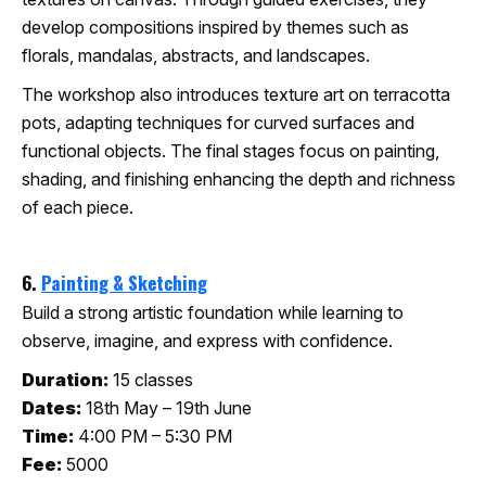
develop compositions inspired by themes such as
florals, mandalas, abstracts, and landscapes.
The workshop also introduces texture art on terracotta
pots, adapting techniques for curved surfaces and
functional objects. The final stages focus on painting,
shading, and finishing enhancing the depth and richness
of each piece.
6.
Painting & Sketching
Build a strong artistic foundation while learning to
observe, imagine, and express with confidence.
Duration:
15 classes
Dates:
18th May – 19th June
Time:
4:00 PM – 5:30 PM
Fee:
5000