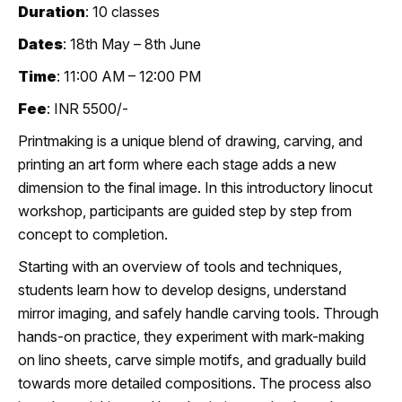
Duration
: 10 classes
Dates
: 18th May – 8th June
Time
: 11:00 AM – 12:00 PM
Fee
: INR 5500/-
Printmaking is a unique blend of drawing, carving, and
printing an art form where each stage adds a new
dimension to the final image. In this introductory linocut
workshop, participants are guided step by step from
concept to completion.
Starting with an overview of tools and techniques,
students learn how to develop designs, understand
mirror imaging, and safely handle carving tools. Through
hands-on practice, they experiment with mark-making
on lino sheets, carve simple motifs, and gradually build
towards more detailed compositions. The process also