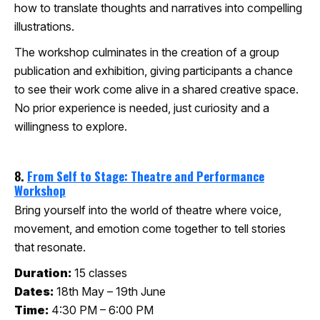
how to translate thoughts and narratives into compelling
illustrations.
The workshop culminates in the creation of a group
publication and exhibition, giving participants a chance
to see their work come alive in a shared creative space.
No prior experience is needed, just curiosity and a
willingness to explore.
8.
From Self to Stage: Theatre and Performance
Workshop
Bring yourself into the world of theatre where voice,
movement, and emotion come together to tell stories
that resonate.
Duration:
15 classes
Dates:
18th May – 19th June
Time:
4:30 PM – 6:00 PM