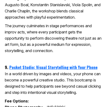
Augusto Boal, Konstantin Stanislavski, Viola Spolin, and
Charlie Chaplin, the workshop blends classical
approaches with playful experimentation.
The journey culminates in stage performances and
improv acts, where every participant gets the
opportunity to perform discovering theatre not just as an
art form, but as a powerful medium for expression,
storytelling, and connection.
9.
Pocket Studio: Visual Storytelling with Your Phone
In a world driven by images and videos, your phone can
become a powerful creative studio. This bootcamp is
designed to help participants see beyond casual clicking
and step into intentional visual storytelling.
Fee Options: