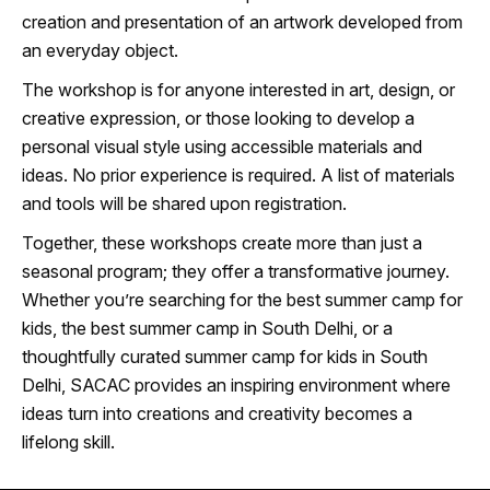
creation and presentation of an artwork developed from
an everyday object.
The workshop is for anyone interested in art, design, or
creative expression, or those looking to develop a
personal visual style using accessible materials and
ideas. No prior experience is required. A list of materials
and tools will be shared upon registration.
Together, these workshops create more than just a
seasonal program; they offer a transformative journey.
Whether you’re searching for the best summer camp for
kids, the best summer camp in South Delhi, or a
thoughtfully curated summer camp for kids in South
Delhi, SACAC provides an inspiring environment where
ideas turn into creations and creativity becomes a
lifelong skill.