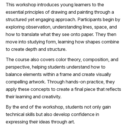
This workshop introduces young learners to the
essential principles of drawing and painting through a
structured yet engaging approach. Participants begin by
exploring observation, understanding lines, space, and
how to translate what they see onto paper. They then
move into studying form, learning how shapes combine
to create depth and structure.
The course also covers color theory, composition, and
perspective, helping students understand how to
balance elements within a frame and create visually
compelling artwork. Through hands-on practice, they
apply these concepts to create a final piece that reflects
their learning and creativity.
By the end of the workshop, students not only gain
technical skills but also develop confidence in
expressing their ideas through art.