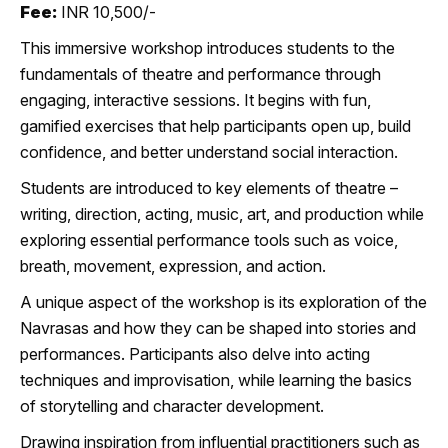
Fee:
INR 10,500/-
This immersive workshop introduces students to the
fundamentals of theatre and performance through
engaging, interactive sessions. It begins with fun,
gamified exercises that help participants open up, build
confidence, and better understand social interaction.
Students are introduced to key elements of theatre –
writing, direction, acting, music, art, and production while
exploring essential performance tools such as voice,
breath, movement, expression, and action.
A unique aspect of the workshop is its exploration of the
Navrasas and how they can be shaped into stories and
performances. Participants also delve into acting
techniques and improvisation, while learning the basics
of storytelling and character development.
Drawing inspiration from influential practitioners such as