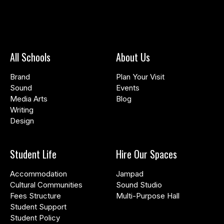
All Schools
About Us
Brand
Plan Your Visit
Sound
Events
Media Arts
Blog
Writing
Design
Student Life
Hire Our Spaces
Accommodation
Jampad
Cultural Communities
Sound Studio
Fees Structure
Multi-Purpose Hall
Student Support
Student Policy