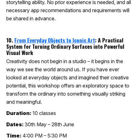
storytelling ability. No prior experience is needed, and all
necessary app recommendations and requirements will
be shared in advance.
10.
From Everyday Objects to Iconic Art
: A Practical
System for Turning Ordinary Surfaces into Powerful
Visual Work
Creativity does not begin in a studio – it begins in the
way we see the world around us. If you have ever
looked at everyday objects and imagined their creative
potential, this workshop offers an exploratory space to
transform the ordinary into something visually striking
and meaningful.
Duration:
10 classes
Dates:
30th May – 28th June
Time:
4:00 PM – 5:30 PM