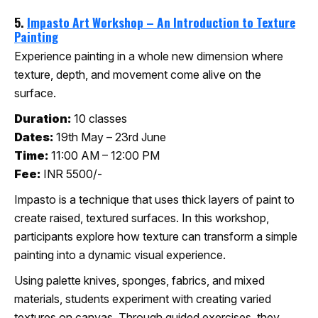
5.
Impasto Art Workshop – An Introduction to Texture
Painting
Experience painting in a whole new dimension where
texture, depth, and movement come alive on the
surface.
Duration:
10 classes
Dates:
19th May – 23rd June
Time:
11:00 AM – 12:00 PM
Fee:
INR 5500/-
Impasto is a technique that uses thick layers of paint to
create raised, textured surfaces. In this workshop,
participants explore how texture can transform a simple
painting into a dynamic visual experience.
Using palette knives, sponges, fabrics, and mixed
materials, students experiment with creating varied
textures on canvas. Through guided exercises, they