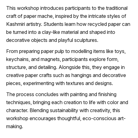
This workshop introduces participants to the traditional
craft of paper mache, inspired by the intricate styles of
Kashmiri artistry. Students learn how recycled paper can
be turned into a clay-like material and shaped into
decorative objects and playful sculptures.
From preparing paper pulp to modelling items like toys,
keychains, and magnets, participants explore form,
structure, and detailing. Alongside this, they engage in
creative paper crafts such as hangings and decorative
pieces, experimenting with textures and designs.
The process concludes with painting and finishing
techniques, bringing each creation to life with color and
character. Blending sustainability with creativity, this
workshop encourages thoughtful, eco-conscious art-
making.