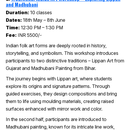
and Madhubani
Duration:
10 classes
Dates:
18th May – 8th June
Time:
12:30 PM – 1:30 PM
Fee:
INR 5500/-
Indian folk art forms are deeply rooted in history,
storytelling, and symbolism. This workshop introduces
participants to two distinctive traditions – Lippan Art from
Gujarat and Madhubani Painting from Bihar.
The journey begins with Lippan art, where students
explore its origins and signature patterns. Through
guided exercises, they design compositions and bring
them to life using moulding materials, creating raised
surfaces enhanced with mirror work and color.
In the second half, participants are introduced to
Madhubani painting, known for its intricate line work,