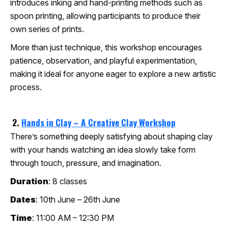
introduces inking and hand-printing methods such as
spoon printing, allowing participants to produce their
own series of prints.
More than just technique, this workshop encourages
patience, observation, and playful experimentation,
making it ideal for anyone eager to explore a new artistic
process.
2.
Hands in Clay – A Creative Clay Workshop
There’s something deeply satisfying about shaping clay
with your hands watching an idea slowly take form
through touch, pressure, and imagination.
Duration
: 8 classes
Dates
: 10th June – 26th June
Time
: 11:00 AM – 12:30 PM