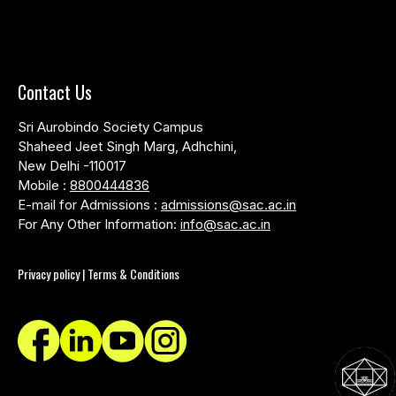
Contact Us
Sri Aurobindo Society Campus
Shaheed Jeet Singh Marg, Adhchini,
New Delhi -110017
Mobile :
8800444836
E-mail for Admissions :
admissions@sac.ac.in
For Any Other Information:
info@sac.ac.in
Privacy policy | Terms & Conditions