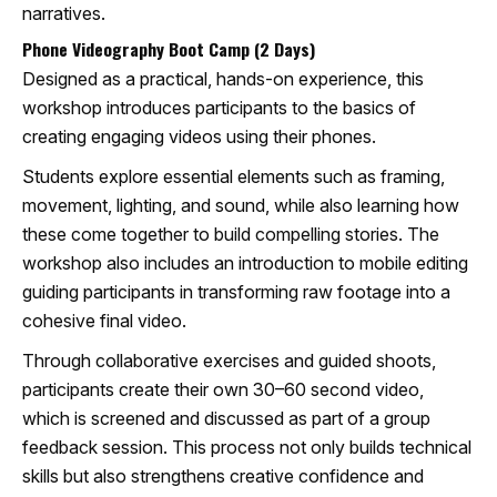
narratives.
Phone Videography Boot Camp (2 Days)
Designed as a practical, hands-on experience, this
workshop introduces participants to the basics of
creating engaging videos using their phones.
Students explore essential elements such as framing,
movement, lighting, and sound, while also learning how
these come together to build compelling stories. The
workshop also includes an introduction to mobile editing
guiding participants in transforming raw footage into a
cohesive final video.
Through collaborative exercises and guided shoots,
participants create their own 30–60 second video,
which is screened and discussed as part of a group
feedback session. This process not only builds technical
skills but also strengthens creative confidence and