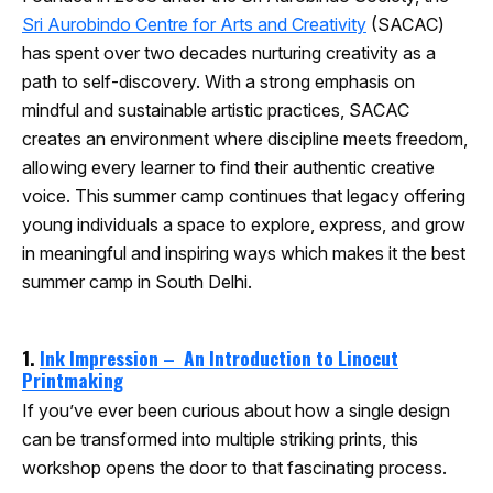
Sri Aurobindo Centre for Arts and Creativity
(SACAC)
has spent over two decades nurturing creativity as a
path to self-discovery. With a strong emphasis on
mindful and sustainable artistic practices, SACAC
creates an environment where discipline meets freedom,
allowing every learner to find their authentic creative
voice. This summer camp continues that legacy offering
young individuals a space to explore, express, and grow
in meaningful and inspiring ways which makes it the best
summer camp in South Delhi.
1.
Ink Impression – An Introduction to Linocut
Printmaking
If you’ve ever been curious about how a single design
can be transformed into multiple striking prints, this
workshop opens the door to that fascinating process.