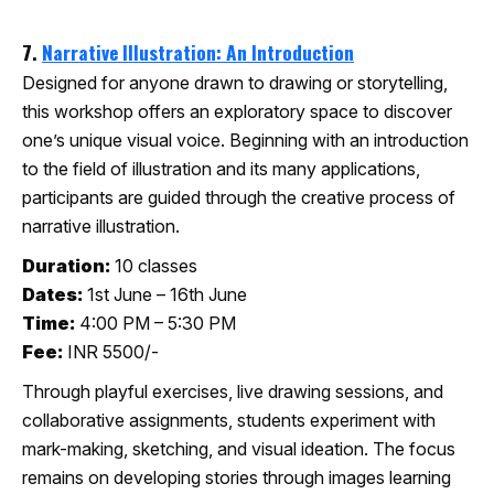
7.
Narrative Illustration: An Introduction
Designed for anyone drawn to drawing or storytelling,
this workshop offers an exploratory space to discover
one’s unique visual voice. Beginning with an introduction
to the field of illustration and its many applications,
participants are guided through the creative process of
narrative illustration.
Duration:
10 classes
Dates:
1st June – 16th June
Time:
4:00 PM – 5:30 PM
Fee:
INR 5500/-
Through playful exercises, live drawing sessions, and
collaborative assignments, students experiment with
mark-making, sketching, and visual ideation. The focus
remains on developing stories through images learning