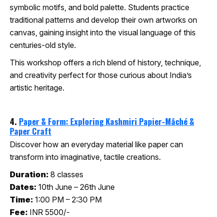
symbolic motifs, and bold palette. Students practice
traditional patterns and develop their own artworks on
canvas, gaining insight into the visual language of this
centuries-old style.
This workshop offers a rich blend of history, technique,
and creativity perfect for those curious about India’s
artistic heritage.
4.
Paper & Form: Exploring Kashmiri Papier-Mâché &
Paper Craft
Discover how an everyday material like paper can
transform into imaginative, tactile creations.
Duration:
8 classes
Dates:
10th June – 26th June
Time:
1:00 PM – 2:30 PM
Fee:
INR 5500/-