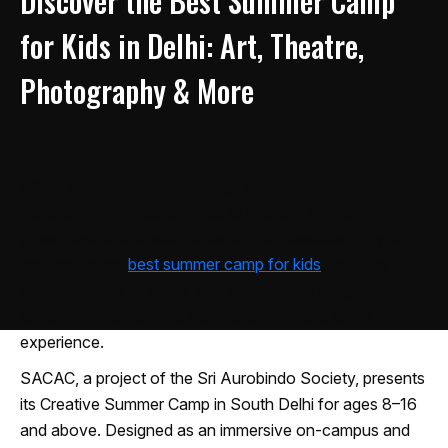
Discover the Best Summer Camp
for Kids in Delhi: Art, Theatre,
Photography & More
When summer arrives, it brings with it the perfect
opportunity for young minds to explore, create, and
grow beyond the boundaries of the classroom. If you’re
looking for the
best summer camp for kids
, this year
SACAC opens its doors to a world where imagination
takes center stage and learning becomes a joyful
experience.
SACAC, a project of the Sri Aurobindo Society, presents
its Creative Summer Camp in South Delhi for ages 8–16
and above. Designed as an immersive on-campus and