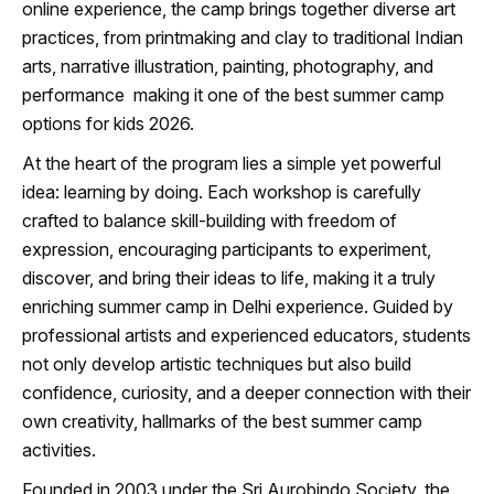
online experience, the camp brings together diverse art
practices, from printmaking and clay to traditional Indian
arts, narrative illustration, painting, photography, and
performance making it one of the best summer camp
options for kids 2026.
At the heart of the program lies a simple yet powerful
idea: learning by doing. Each workshop is carefully
crafted to balance skill-building with freedom of
expression, encouraging participants to experiment,
discover, and bring their ideas to life, making it a truly
enriching summer camp in Delhi experience. Guided by
professional artists and experienced educators, students
not only develop artistic techniques but also build
confidence, curiosity, and a deeper connection with their
own creativity, hallmarks of the best summer camp
activities.
Founded in 2003 under the Sri Aurobindo Society, the