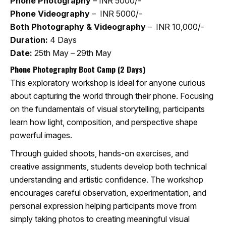
Phone Photography
– INR 5000/-
Phone Videography
– INR 5000/-
Both Photography & Videography
– INR 10,000/-
Duration:
4 Days
Date:
25th May – 29th May
Phone Photography Boot Camp (2 Days)
This exploratory workshop is ideal for anyone curious
about capturing the world through their phone. Focusing
on the fundamentals of visual storytelling, participants
learn how light, composition, and perspective shape
powerful images.
Through guided shoots, hands-on exercises, and
creative assignments, students develop both technical
understanding and artistic confidence. The workshop
encourages careful observation, experimentation, and
personal expression helping participants move from
simply taking photos to creating meaningful visual