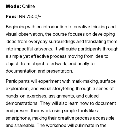
Mode:
Online
Fee:
INR 7500/-
Beginning with an introduction to creative thinking and
visual observation, the course focuses on developing
ideas from everyday surroundings and translating them
into impactful artworks. It will guide participants through
a simple yet effective process moving from idea to
object, from object to artwork, and finally to
documentation and presentation.
Participants will experiment with mark-making, surface
exploration, and visual storytelling through a series of
hands-on exercises, assignments, and guided
demonstrations. They will also learn how to document
and present their work using simple tools like a
smartphone, making their creative process accessible
and shareable. The workshop will culminate in the