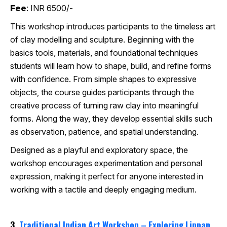
Fee
: INR 6500/-
This workshop introduces participants to the timeless art
of clay modelling and sculpture. Beginning with the
basics tools, materials, and foundational techniques
students will learn how to shape, build, and refine forms
with confidence. From simple shapes to expressive
objects, the course guides participants through the
creative process of turning raw clay into meaningful
forms. Along the way, they develop essential skills such
as observation, patience, and spatial understanding.
Designed as a playful and exploratory space, the
workshop encourages experimentation and personal
expression, making it perfect for anyone interested in
working with a tactile and deeply engaging medium.
3.
Traditional Indian Art Workshop – Exploring Lippan